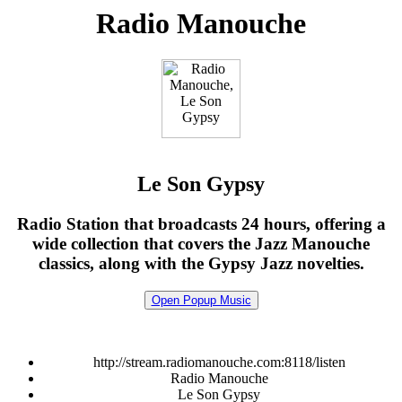
Radio Manouche
Le Son Gypsy
Radio Station that broadcasts 24 hours, offering a
wide collection that covers the Jazz Manouche
classics, along with the Gypsy Jazz novelties.
Open Popup Music
http://stream.radiomanouche.com:8118/listen
Radio Manouche
Le Son Gypsy