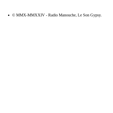
© MMX-MMXXIV - Radio Manouche, Le Son Gypsy.